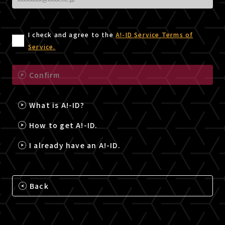
I check and agree to the
A!-ID Service Terms of
Service.
Confirm
What is A!-ID?
How to get A!-ID.
I already have an A!-ID.
Back