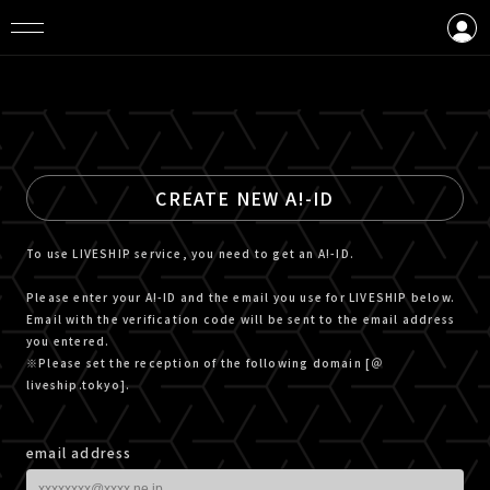
LOGIN
CREATE AN ACCOUNT
CREATE NEW A!-ID
To use LIVESHIP service, you need to get an A!-ID.
Please enter your A!-ID and the email you use for LIVESHIP below.
Email with the verification code will be sent to the email address
you entered.
※Please set the reception of the following domain [＠
liveship.tokyo].
email address