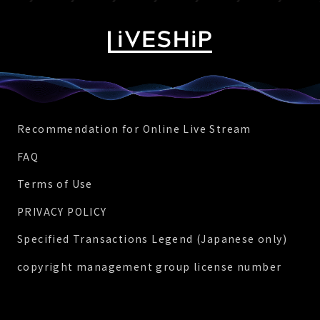
Recommendation for Online Live Stream
FAQ
Terms of Use
PRIVACY POLICY
Specified Transactions Legend (Japanese only)
copyright management group license number