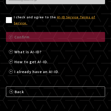
I check and agree to the
A!-ID Service Terms of
Service.
Confirm
What is A!-ID?
How to get A!-ID.
I already have an A!-ID.
Back