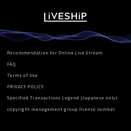
Recommendation for Online Live Stream
FAQ
Terms of Use
PRIVACY POLICY
Specified Transactions Legend (Japanese only)
copyright management group license number