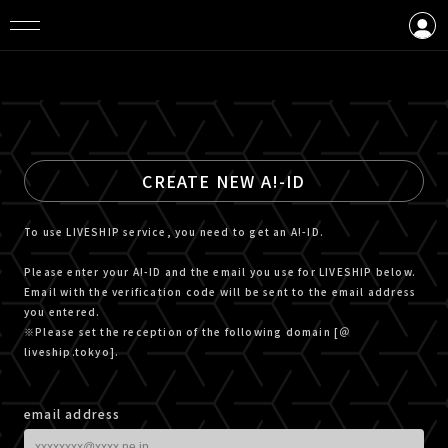
LOGIN
CREATE AN ACCOUNT
CREATE NEW A!-ID
To use LIVESHIP service, you need to get an A!-ID.
Please enter your A!-ID and the email you use for LIVESHIP below.
Email with the verification code will be sent to the email address
you entered.
※Please set the reception of the following domain [＠
liveship.tokyo].
email address