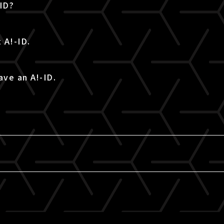
-ID?
 A!-ID.
ave an A!-ID.