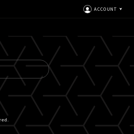
ACCOUNT
LOGIN
CREATE AN ACCOUNT
red.