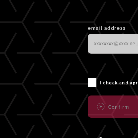
email address
I check and ag
Confirm