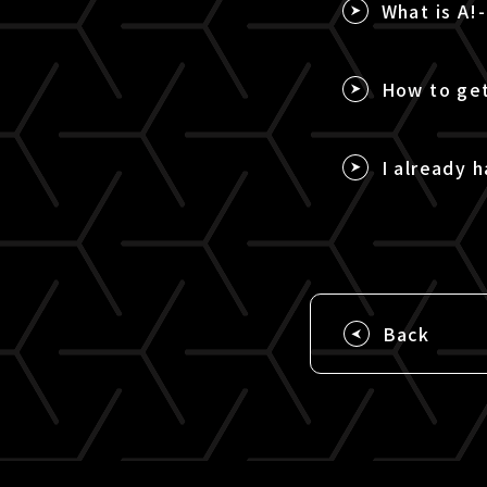
What is A!
How to get
I already h
Back