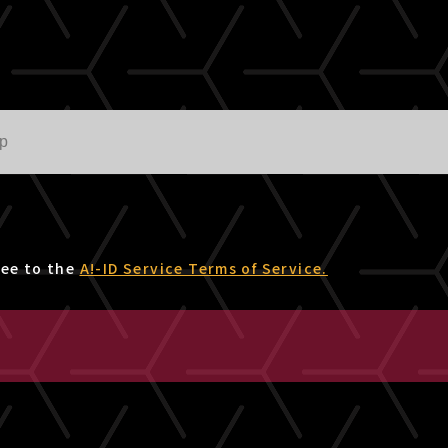
ree to the
A!-ID Service Terms of Service.