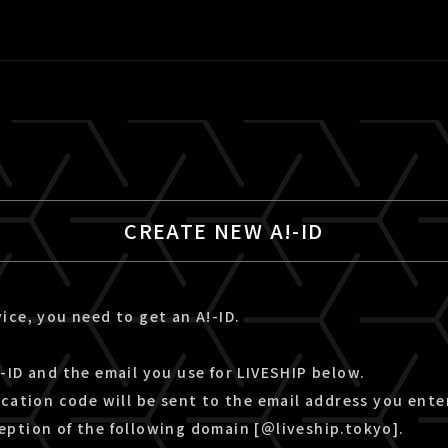
CREATE NEW A!-ID
ice, you need to get an A!-ID.
-ID and the email you use for LIVESHIP below.
ication code will be sent to the email address you ente
eption of the following domain [＠liveship.tokyo].