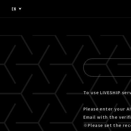
EN
JP
EN
To use LIVESHIP serv
Please enter your A!
Email with the verif
※Please set the rec