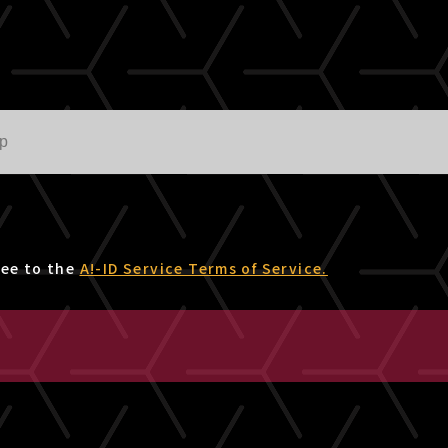
ree to the
A!-ID Service Terms of Service.