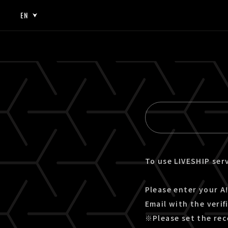
EN
JP
EN
To use LIVESHIP serv
Please enter your A!
Email with the verif
※Please set the rec