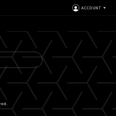
ACCOUNT
LOGIN
CREATE AN ACCOUNT
red.