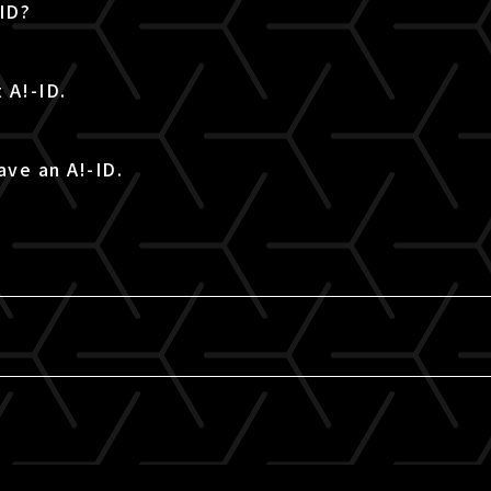
-ID?
 A!-ID.
ave an A!-ID.