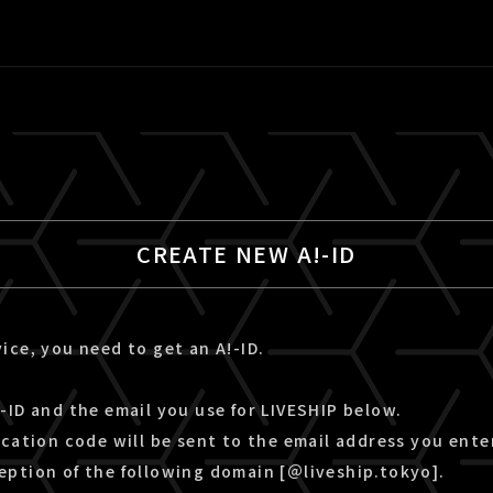
CREATE NEW A!-ID
ice, you need to get an A!-ID.
-ID and the email you use for LIVESHIP below.
ication code will be sent to the email address you ente
eption of the following domain [＠liveship.tokyo].