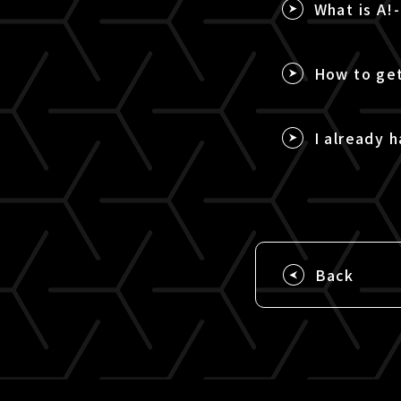
What is A!
How to get
I already h
Back