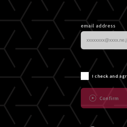
email address
I check and ag
Confirm