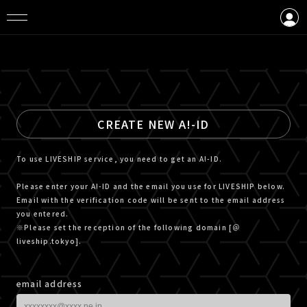
LOGIN
CREATE AN ACCOUNT
CREATE NEW A!-ID
To use LIVESHIP service, you need to get an A!-ID.
Please enter your A!-ID and the email you use for LIVESHIP below.
Email with the verification code will be sent to the email address
you entered.
※Please set the reception of the following domain [＠
liveship.tokyo].
email address