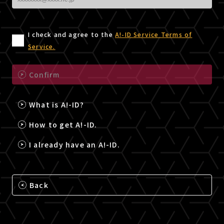
I check and agree to the
A!-ID Service Terms of
Service.
Confirm
What is A!-ID?
How to get A!-ID.
I already have an A!-ID.
Back