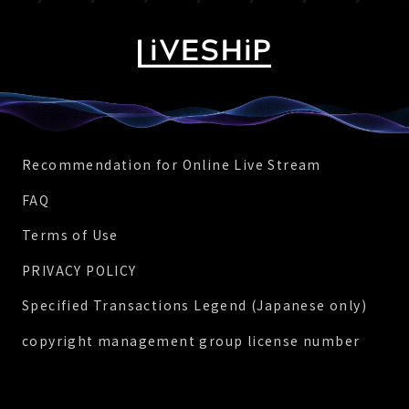
Recommendation for Online Live Stream
FAQ
Terms of Use
PRIVACY POLICY
Specified Transactions Legend (Japanese only)
copyright management group license number