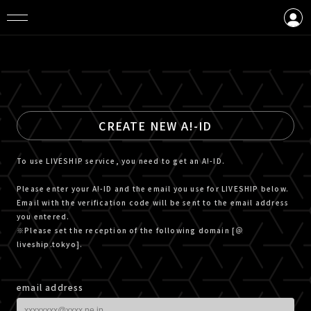
LOGIN
CREATE AN ACCOUNT
CREATE NEW A!-ID
To use LIVESHIP service, you need to get an A!-ID.
Please enter your A!-ID and the email you use for LIVESHIP below.
Email with the verification code will be sent to the email address
you entered.
※Please set the reception of the following domain [＠
liveship.tokyo].
email address