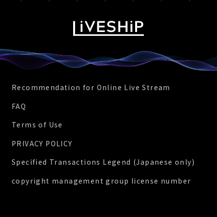
Recommendation for Online Live Stream
FAQ
Terms of Use
PRIVACY POLICY
Specified Transactions Legend (Japanese only)
copyright management group license number