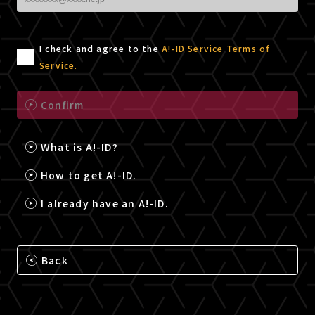
I check and agree to the
A!-ID Service Terms of
Service.
Confirm
What is A!-ID?
How to get A!-ID.
I already have an A!-ID.
Back