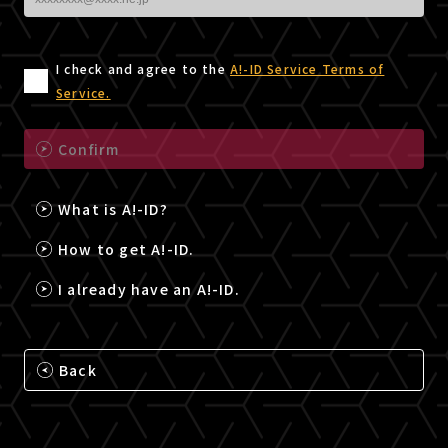
I check and agree to the
A!-ID Service Terms of
Service.
Confirm
What is A!-ID?
How to get A!-ID.
I already have an A!-ID.
Back