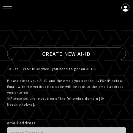
LOGIN
CREATE AN ACCOUNT
CREATE NEW A!-ID
To use LIVESHIP service, you need to get an A!-ID.
Please enter your A!-ID and the email you use for LIVESHIP below.
Email with the verification code will be sent to the email address
you entered.
※Please set the reception of the following domain [＠
liveship.tokyo].
email address