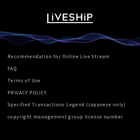
Recommendation for Online Live Stream
FAQ
Terms of Use
PRIVACY POLICY
Specified Transactions Legend (Japanese only)
copyright management group license number