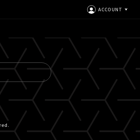
ACCOUNT
LOGIN
CREATE AN ACCOUNT
red.