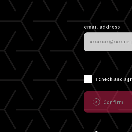
email address
I check and ag
Confirm