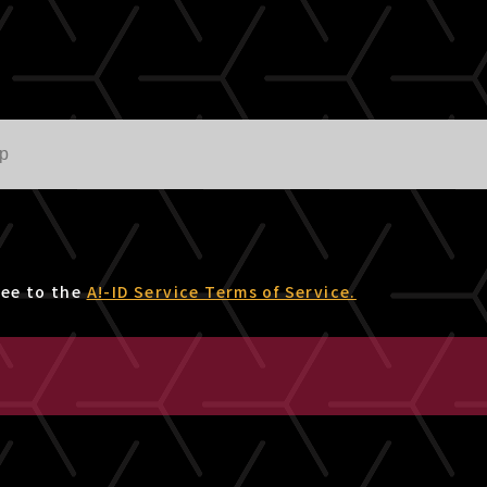
ree to the
A!-ID Service Terms of Service.