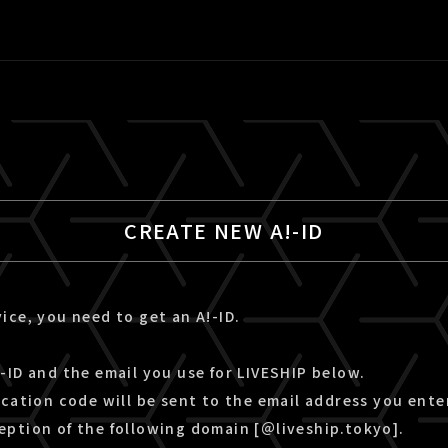
CREATE NEW A!-ID
ice, you need to get an A!-ID.
-ID and the email you use for LIVESHIP below.
ication code will be sent to the email address you ente
eption of the following domain [＠liveship.tokyo].