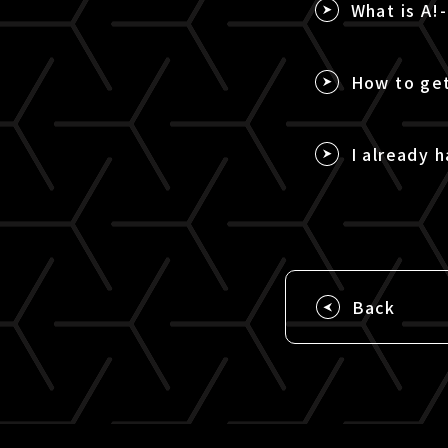
What is A!
How to get
I already h
Back