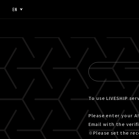
EN
JP
EN
To use LIVESHIP serv
Please enter your A!
Email with the verif
※Please set the rec