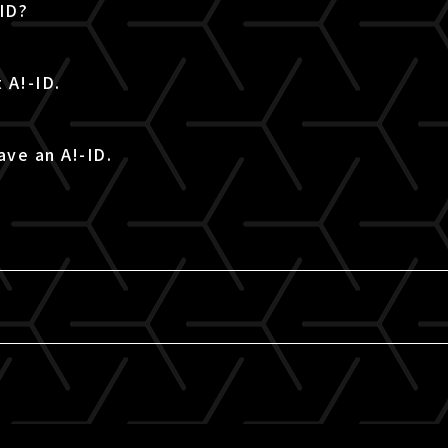
-ID?
 A!-ID.
ave an A!-ID.