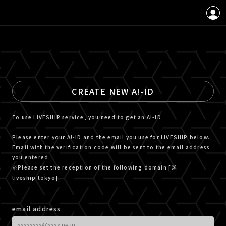
LOGIN
CREATE AN ACCOUNT
CREATE NEW A!-ID
To use LIVESHIP service, you need to get an A!-ID.
Please enter your A!-ID and the email you use for LIVESHIP below.
Email with the verification code will be sent to the email address
you entered.
※Please set the reception of the following domain [＠
liveship.tokyo].
email address