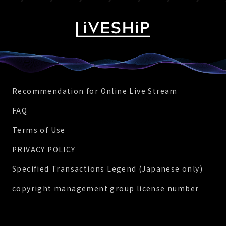
Recommendation for Online Live Stream
FAQ
Terms of Use
PRIVACY POLICY
Specified Transactions Legend (Japanese only)
copyright management group license number