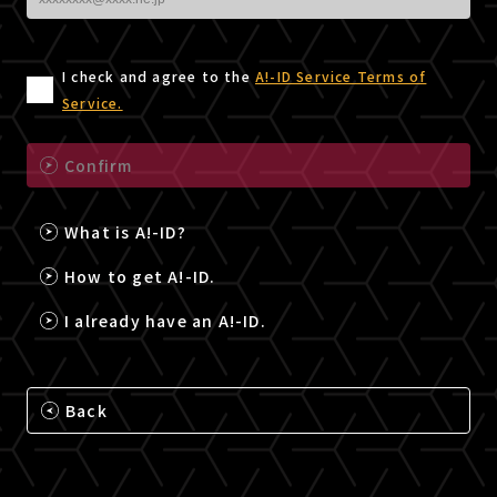
I check and agree to the
A!-ID Service Terms of
Service.
Confirm
What is A!-ID?
How to get A!-ID.
I already have an A!-ID.
Back