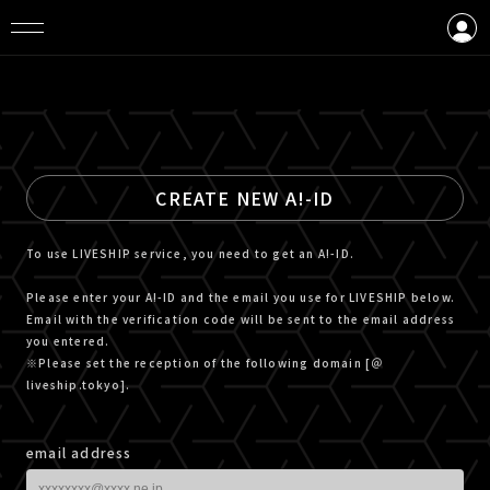
LOGIN
CREATE AN ACCOUNT
CREATE NEW A!-ID
To use LIVESHIP service, you need to get an A!-ID.
Please enter your A!-ID and the email you use for LIVESHIP below.
Email with the verification code will be sent to the email address
you entered.
※Please set the reception of the following domain [＠
liveship.tokyo].
email address