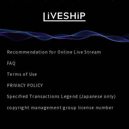
Recommendation for Online Live Stream
FAQ
Terms of Use
PRIVACY POLICY
Specified Transactions Legend (Japanese only)
copyright management group license number