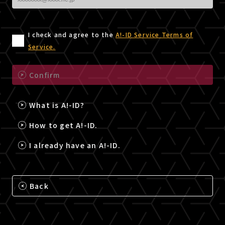
I check and agree to the
A!-ID Service Terms of
Service.
Confirm
What is A!-ID?
How to get A!-ID.
I already have an A!-ID.
Back