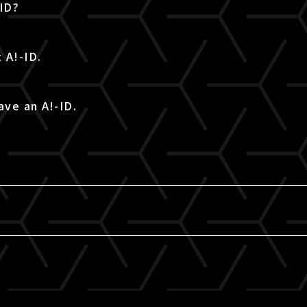
-ID?
 A!-ID.
ave an A!-ID.