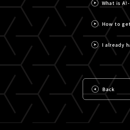
What is A!
How to get
I already h
Back