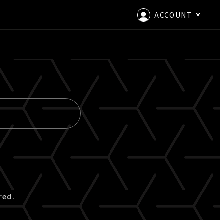
ACCOUNT
LOGIN
CREATE AN ACCOUNT
red.