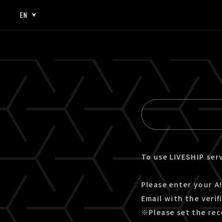
EN
JP
EN
To use LIVESHIP serv
Please enter your A!
Email with the verif
※Please set the rec