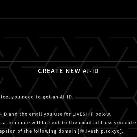
CREATE NEW A!-ID
ice, you need to get an A!-ID.
-ID and the email you use for LIVESHIP below.
ication code will be sent to the email address you ente
eption of the following domain [＠liveship.tokyo].