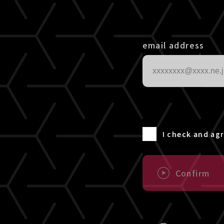
email address
I check and ag
Confirm