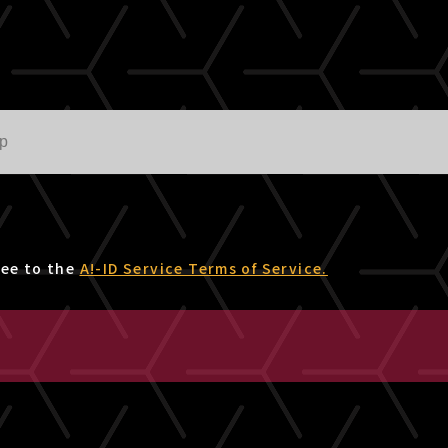
ree to the
A!-ID Service Terms of Service.