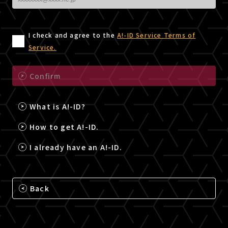
I check and agree to the
A!-ID Service Terms of
Service.
Confirm
What is A!-ID?
How to get A!-ID.
I already have an A!-ID.
Back