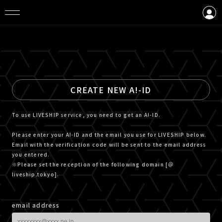
LOGIN
CREATE AN ACCOUNT
CREATE NEW A!-ID
To use LIVESHIP service, you need to get an A!-ID.
Please enter your A!-ID and the email you use for LIVESHIP below.
Email with the verification code will be sent to the email address
you entered.
※Please set the reception of the following domain [＠
liveship.tokyo].
email address