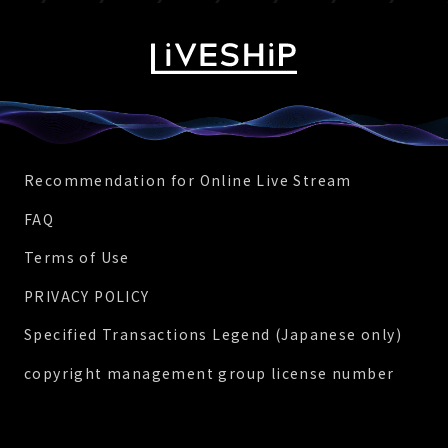
Recommendation for Online Live Stream
FAQ
Terms of Use
PRIVACY POLICY
Specified Transactions Legend (Japanese only)
copyright management group license number