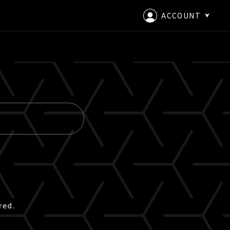
ACCOUNT
LOGIN
CREATE AN ACCOUNT
red.