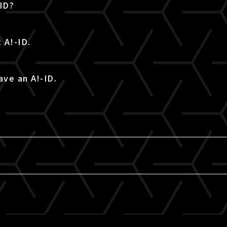
-ID?
 A!-ID.
ave an A!-ID.