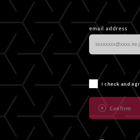
email address
I check and ag
Confirm