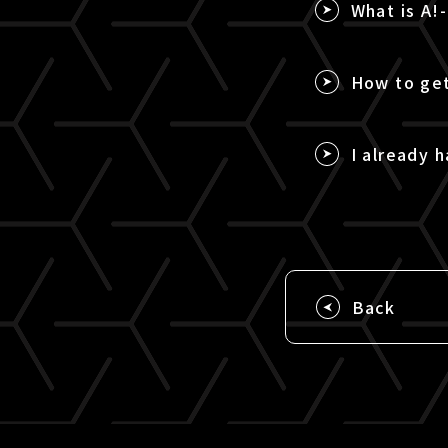
What is A!
How to get
I already h
Back