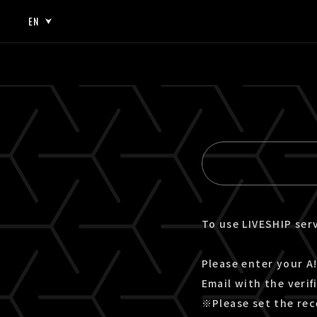
EN
JP
EN
To use LIVESHIP serv
Please enter your A!
Email with the verif
※Please set the rec