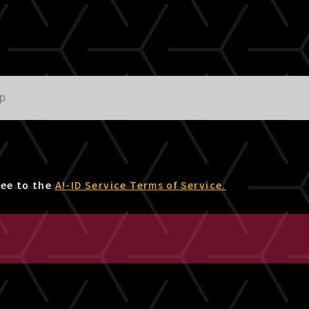
ree to the
A!-ID Service Terms of Service.