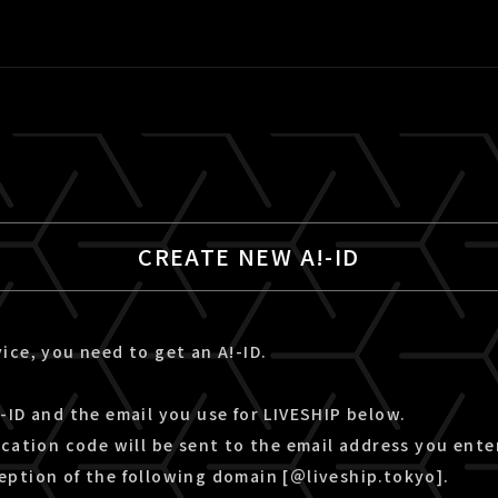
CREATE NEW A!-ID
ice, you need to get an A!-ID.
-ID and the email you use for LIVESHIP below.
ication code will be sent to the email address you ente
eption of the following domain [＠liveship.tokyo].