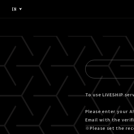
EN
JP
EN
To use LIVESHIP serv
Please enter your A!
Email with the verif
※Please set the rec