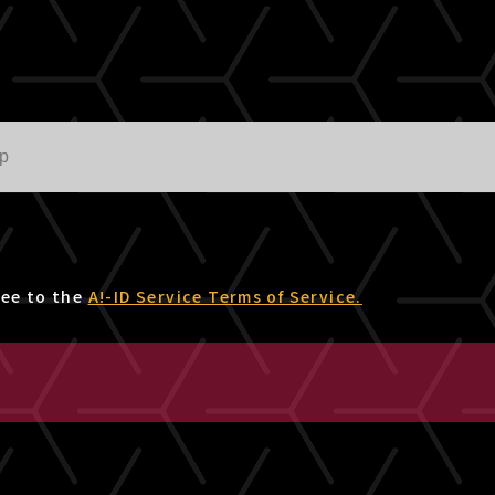
ree to the
A!-ID Service Terms of Service.