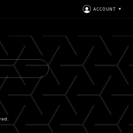
ACCOUNT
LOGIN
CREATE AN ACCOUNT
red.