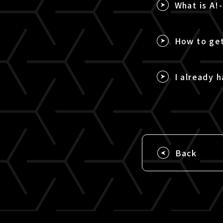
What is A!
How to get
I already h
Back