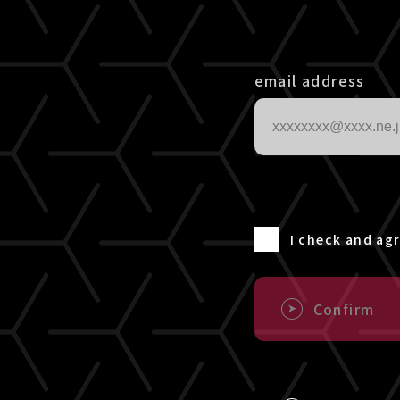
email address
I check and ag
Confirm