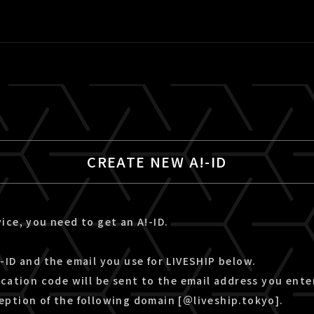
CREATE NEW A!-ID
ice, you need to get an A!-ID.
-ID and the email you use for LIVESHIP below.
ication code will be sent to the email address you ente
eption of the following domain [＠liveship.tokyo].