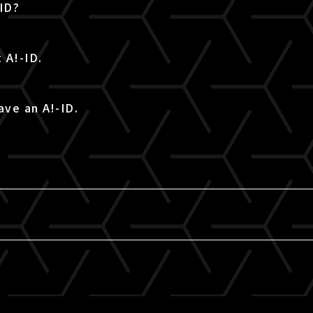
-ID?
 A!-ID.
ave an A!-ID.