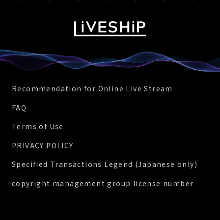
Recommendation for Online Live Stream
FAQ
Terms of Use
PRIVACY POLICY
Specified Transactions Legend (Japanese only)
copyright management group license number