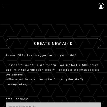
LOGIN
CREATE AN ACCOUNT
CREATE NEW A!-ID
To use LIVESHIP service, you need to get an A!-ID.
Please enter your A!-ID and the email you use for LIVESHIP below.
Email with the verification code will be sent to the email address
you entered.
※Please set the reception of the following domain [＠
liveship.tokyo].
email address