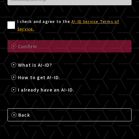
I check and agree to the
A!-ID Service Terms of
Service.
Confirm
What is A!-ID?
How to get A!-ID.
I already have an A!-ID.
Back