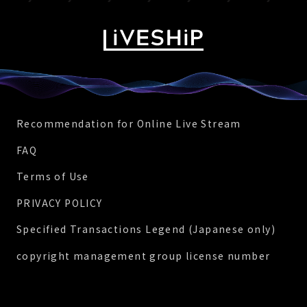
Recommendation for Online Live Stream
FAQ
Terms of Use
PRIVACY POLICY
Specified Transactions Legend (Japanese only)
copyright management group license number