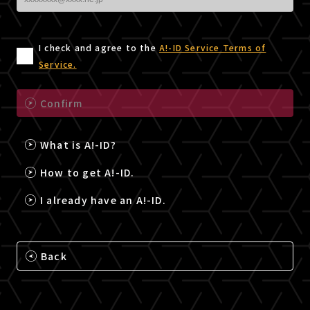
I check and agree to the
A!-ID Service Terms of
Service.
Confirm
What is A!-ID?
How to get A!-ID.
I already have an A!-ID.
Back