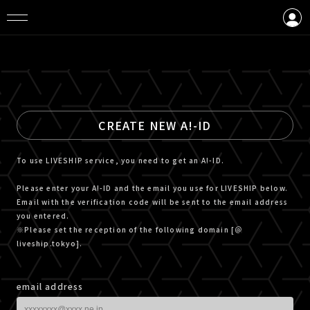
LOGIN
CREATE AN ACCOUNT
CREATE NEW A!-ID
To use LIVESHIP service, you need to get an A!-ID.
Please enter your A!-ID and the email you use for LIVESHIP below.
Email with the verification code will be sent to the email address
you entered.
※Please set the reception of the following domain [＠
liveship.tokyo].
email address