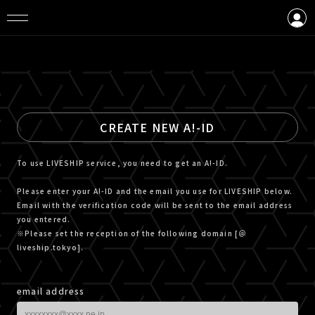
LOGIN
CREATE AN ACCOUNT
CREATE NEW A!-ID
To use LIVESHIP service, you need to get an A!-ID.
Please enter your A!-ID and the email you use for LIVESHIP below.
Email with the verification code will be sent to the email address
you entered.
※Please set the reception of the following domain [＠
liveship.tokyo].
email address