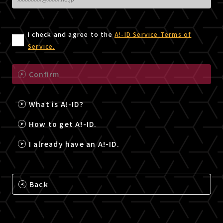
I check and agree to the
A!-ID Service Terms of
Service.
Confirm
What is A!-ID?
How to get A!-ID.
I already have an A!-ID.
Back