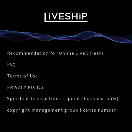
Recommendation for Online Live Stream
FAQ
Terms of Use
PRIVACY POLICY
Specified Transactions Legend (Japanese only)
copyright management group license number