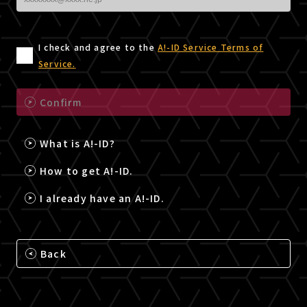
I check and agree to the
A!-ID Service Terms of
Service.
Confirm
What is A!-ID?
How to get A!-ID.
I already have an A!-ID.
Back