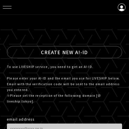
LOGIN
CREATE AN ACCOUNT
CREATE NEW A!-ID
To use LIVESHIP service, you need to get an A!-ID.
Please enter your A!-ID and the email you use for LIVESHIP below.
Email with the verification code will be sent to the email address
you entered.
※Please set the reception of the following domain [＠
liveship.tokyo].
email address