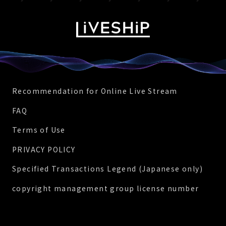
Recommendation for Online Live Stream
FAQ
Terms of Use
PRIVACY POLICY
Specified Transactions Legend (Japanese only)
copyright management group license number