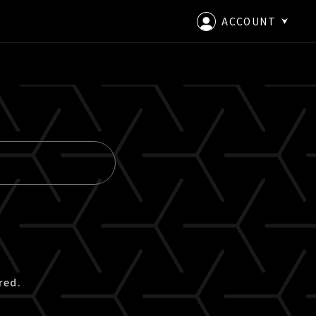
ACCOUNT
LOGIN
CREATE AN ACCOUNT
red.