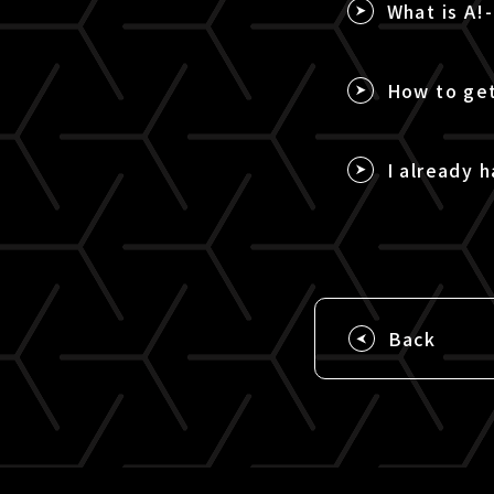
What is A!
How to get
I already h
Back