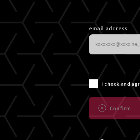
email address
I check and ag
Confirm