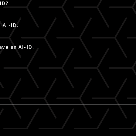
-ID?
 A!-ID.
ave an A!-ID.