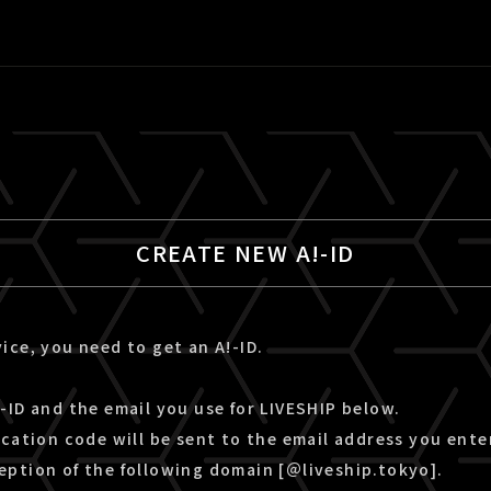
CREATE NEW A!-ID
ice, you need to get an A!-ID.
-ID and the email you use for LIVESHIP below.
ication code will be sent to the email address you ente
eption of the following domain [＠liveship.tokyo].