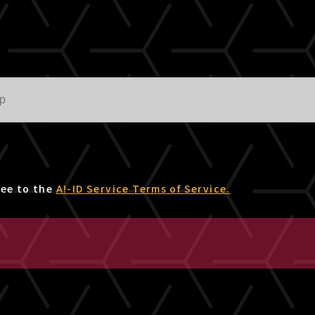
ree to the
A!-ID Service Terms of Service.