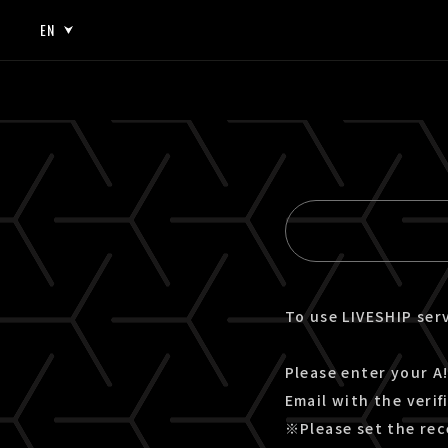
EN
JP
EN
To use LIVESHIP serv
Please enter your A!
Email with the verif
※Please set the rec