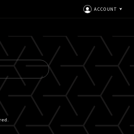
ACCOUNT
LOGIN
CREATE AN ACCOUNT
red.