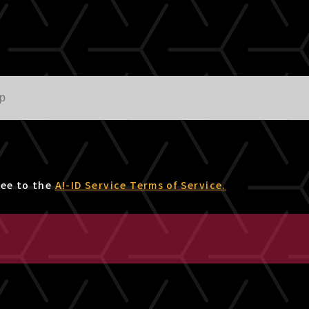
ree to the
A!-ID Service Terms of Service.