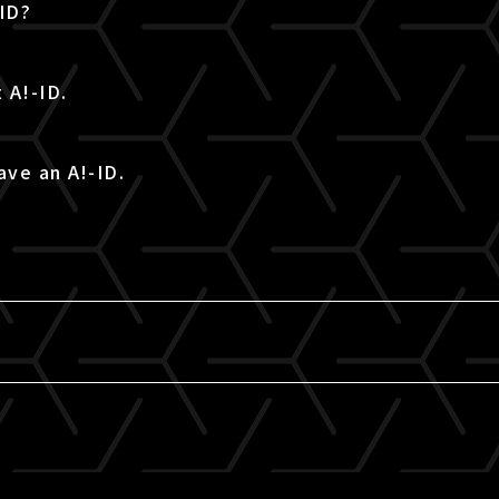
-ID?
 A!-ID.
ave an A!-ID.