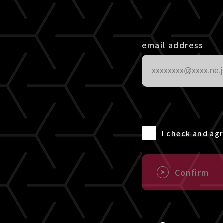
email address
I check and ag
Confirm