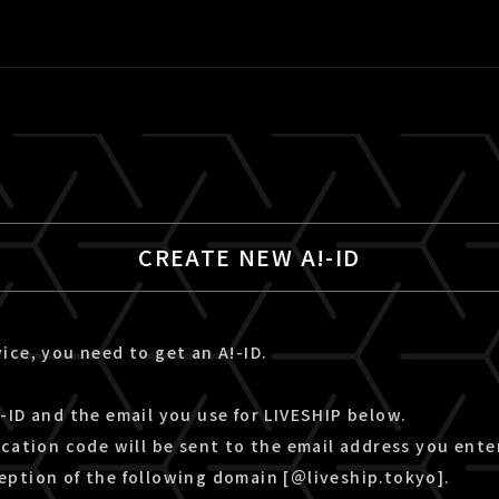
CREATE NEW A!-ID
ice, you need to get an A!-ID.
-ID and the email you use for LIVESHIP below.
ication code will be sent to the email address you ente
eption of the following domain [＠liveship.tokyo].