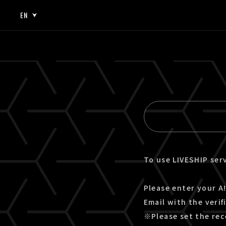
EN
JP
EN
To use LIVESHIP serv
Please enter your A!
Email with the verif
※Please set the rec