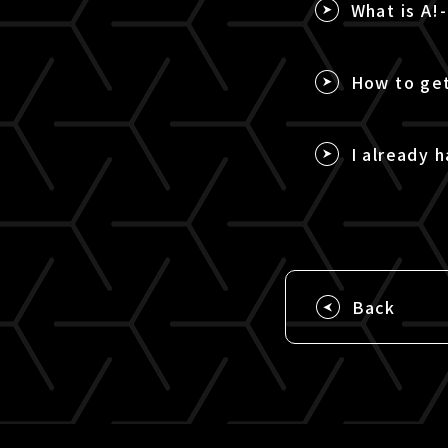
What is A!
How to get
I already h
Back