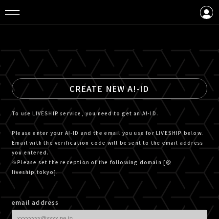
LOGIN
CREATE AN ACCOUNT
CREATE NEW A!-ID
To use LIVESHIP service, you need to get an A!-ID.
Please enter your A!-ID and the email you use for LIVESHIP below.
Email with the verification code will be sent to the email address
you entered.
※Please set the reception of the following domain [＠
liveship.tokyo].
email address