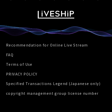
Recommendation for Online Live Stream
FAQ
Terms of Use
PRIVACY POLICY
Specified Transactions Legend (Japanese only)
copyright management group license number