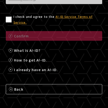
I check and agree to the
A!-ID Service Terms of
Service.
Confirm
What is A!-ID?
How to get A!-ID.
I already have an A!-ID.
Back