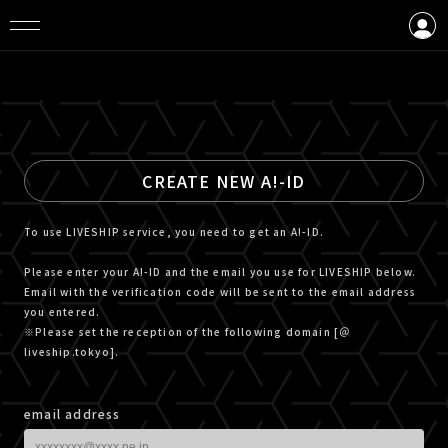
LOGIN
CREATE AN ACCOUNT
CREATE NEW A!-ID
To use LIVESHIP service, you need to get an A!-ID.
Please enter your A!-ID and the email you use for LIVESHIP below.
Email with the verification code will be sent to the email address
you entered.
※Please set the reception of the following domain [＠
liveship.tokyo].
email address