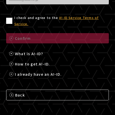
I check and agree to the
A!-ID Service Terms of
Service.
Confirm
What is A!-ID?
How to get A!-ID.
I already have an A!-ID.
Back