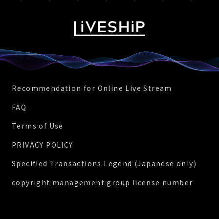
Recommendation for Online Live Stream
FAQ
Terms of Use
PRIVACY POLICY
Specified Transactions Legend (Japanese only)
copyright management group license number