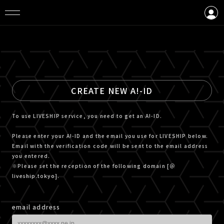
LOGIN
CREATE AN ACCOUNT
CREATE NEW A!-ID
To use LIVESHIP service, you need to get an A!-ID.
Please enter your A!-ID and the email you use for LIVESHIP below.
Email with the verification code will be sent to the email address
you entered.
※Please set the reception of the following domain [＠
liveship.tokyo].
email address