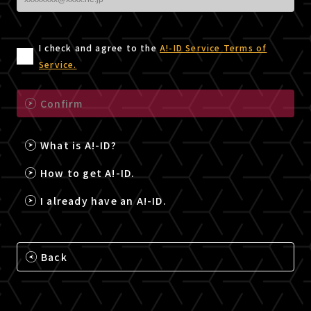
I check and agree to the
A!-ID Service Terms of
Service.
Confirm
What is A!-ID?
How to get A!-ID.
I already have an A!-ID.
Back