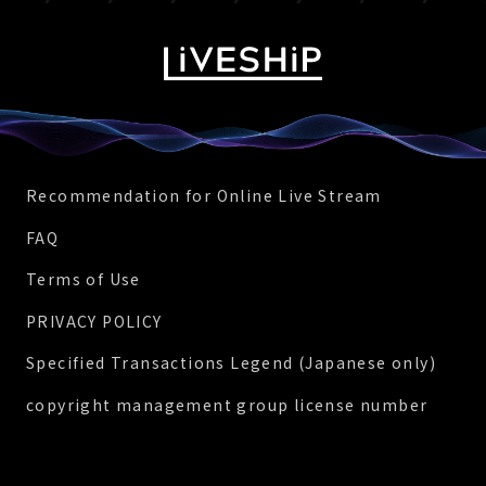
Recommendation for Online Live Stream
FAQ
Terms of Use
PRIVACY POLICY
Specified Transactions Legend (Japanese only)
copyright management group license number