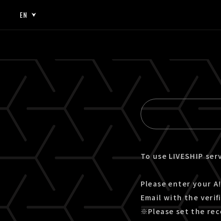
EN
JP
EN
To use LIVESHIP serv
Please enter your A!
Email with the verif
※Please set the rec