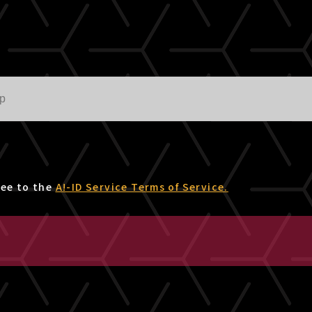
ree to the
A!-ID Service Terms of Service.