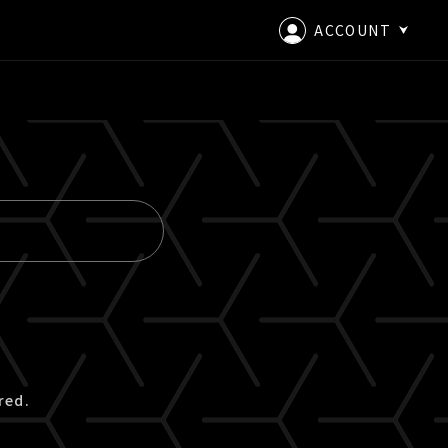
ACCOUNT
LOGIN
CREATE AN ACCOUNT
red.