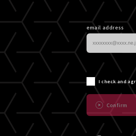
email address
I check and ag
Confirm