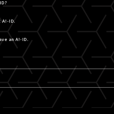
-ID?
 A!-ID.
ave an A!-ID.