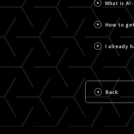
What is A!
How to get
I already h
Back