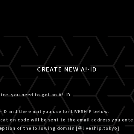
CREATE NEW A!-ID
ice, you need to get an A!-ID.
-ID and the email you use for LIVESHIP below.
ication code will be sent to the email address you ente
eption of the following domain [＠liveship.tokyo].