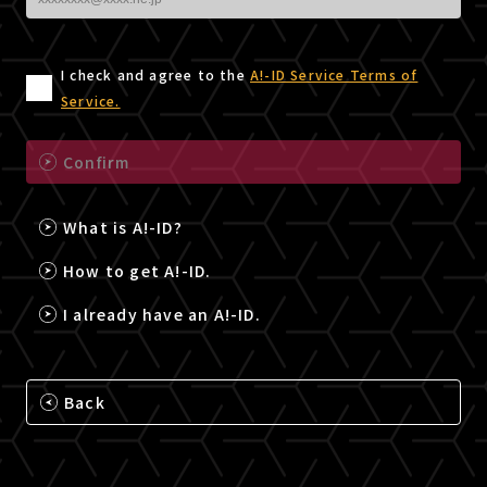
I check and agree to the
A!-ID Service Terms of
Service.
Confirm
What is A!-ID?
How to get A!-ID.
I already have an A!-ID.
Back