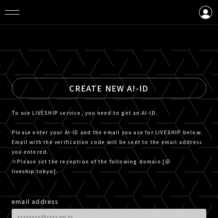
LOGIN
CREATE AN ACCOUNT
CREATE NEW A!-ID
To use LIVESHIP service, you need to get an A!-ID.
Please enter your A!-ID and the email you use for LIVESHIP below.
Email with the verification code will be sent to the email address
you entered.
※Please set the reception of the following domain [＠
liveship.tokyo].
email address