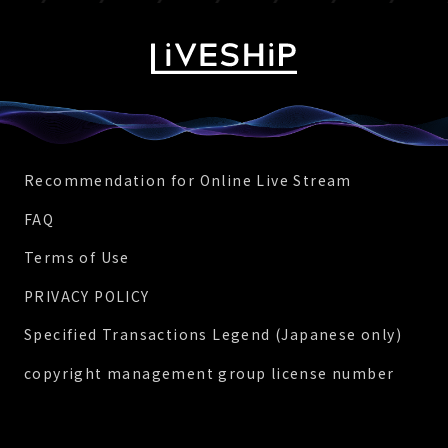
Recommendation for Online Live Stream
FAQ
Terms of Use
PRIVACY POLICY
Specified Transactions Legend (Japanese only)
copyright management group license number