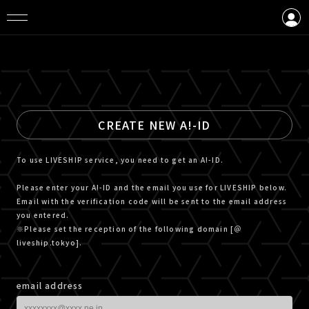
LOGIN
CREATE AN ACCOUNT
CREATE NEW A!-ID
To use LIVESHIP service, you need to get an A!-ID.
Please enter your A!-ID and the email you use for LIVESHIP below.
Email with the verification code will be sent to the email address
you entered.
※Please set the reception of the following domain [＠
liveship.tokyo].
email address