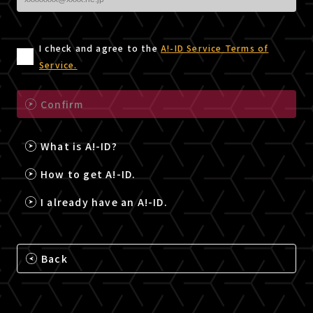
I check and agree to the
A!-ID Service Terms of
Service.
Confirm
What is A!-ID?
How to get A!-ID.
I already have an A!-ID.
Back