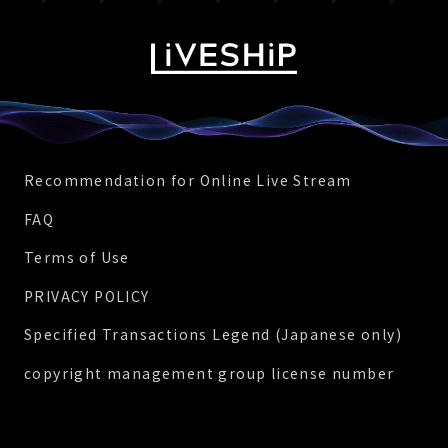
Recommendation for Online Live Stream
FAQ
Terms of Use
PRIVACY POLICY
Specified Transactions Legend (Japanese only)
copyright management group license number