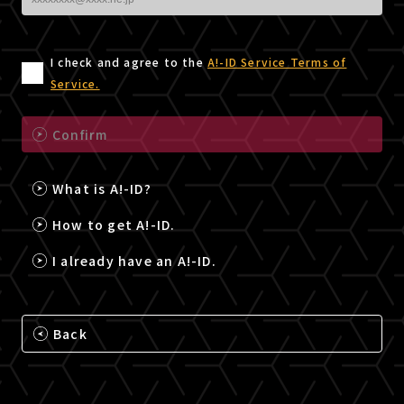
I check and agree to the
A!-ID Service Terms of
Service.
Confirm
What is A!-ID?
How to get A!-ID.
I already have an A!-ID.
Back