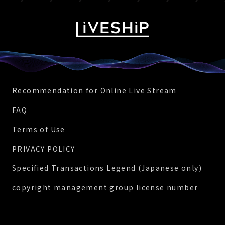
Recommendation for Online Live Stream
FAQ
Terms of Use
PRIVACY POLICY
Specified Transactions Legend (Japanese only)
copyright management group license number