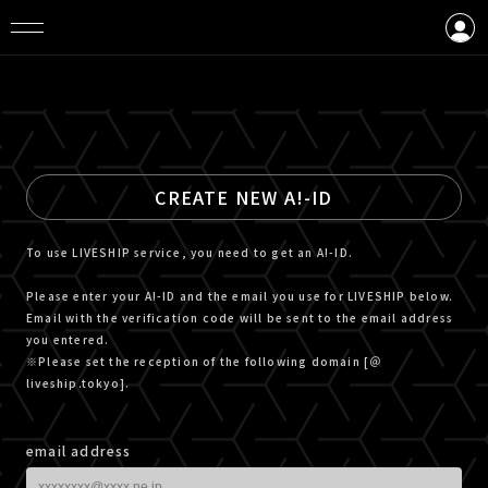
LOGIN
CREATE AN ACCOUNT
CREATE NEW A!-ID
To use LIVESHIP service, you need to get an A!-ID.
Please enter your A!-ID and the email you use for LIVESHIP below.
Email with the verification code will be sent to the email address
you entered.
※Please set the reception of the following domain [＠
liveship.tokyo].
email address