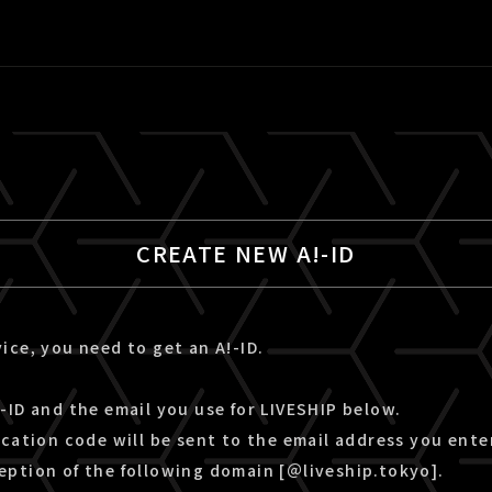
CREATE NEW A!-ID
ice, you need to get an A!-ID.
-ID and the email you use for LIVESHIP below.
ication code will be sent to the email address you ente
eption of the following domain [＠liveship.tokyo].