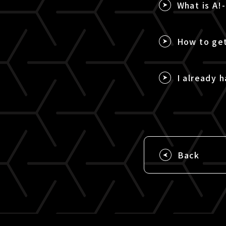
What is A!
How to get
I already h
Back