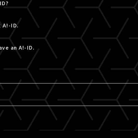
-ID?
 A!-ID.
ave an A!-ID.