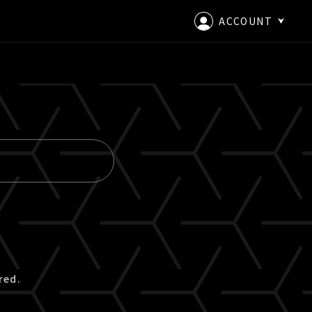
ACCOUNT
LOGIN
CREATE AN ACCOUNT
red.