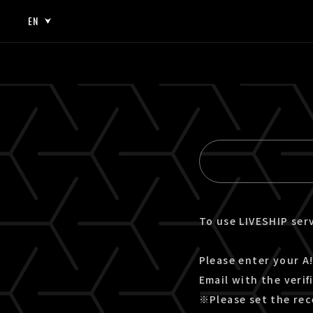
EN
JP
EN
To use LIVESHIP serv
Please enter your A!
Email with the verif
※Please set the rec