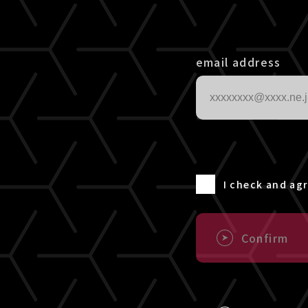
email address
I check and ag
Confirm