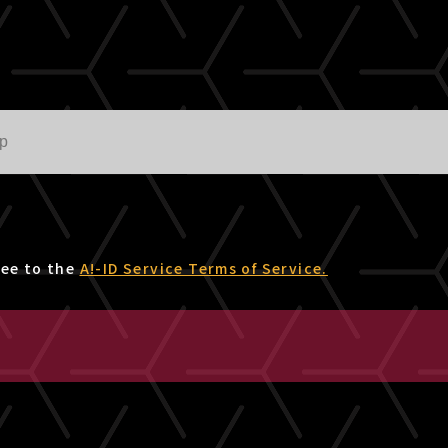
ree to the
A!-ID Service Terms of Service.