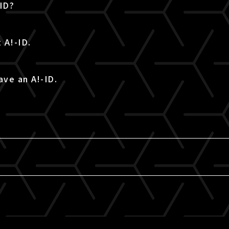
-ID?
 A!-ID.
ave an A!-ID.