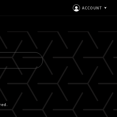
ACCOUNT
LOGIN
CREATE AN ACCOUNT
red.