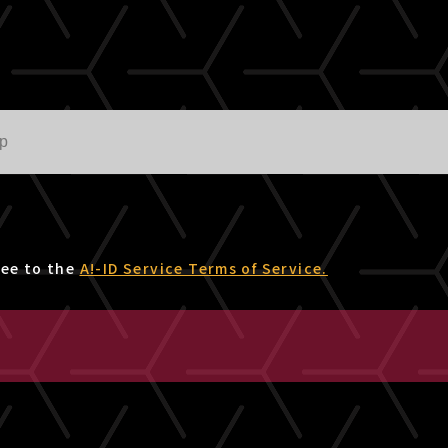
ree to the
A!-ID Service Terms of Service.