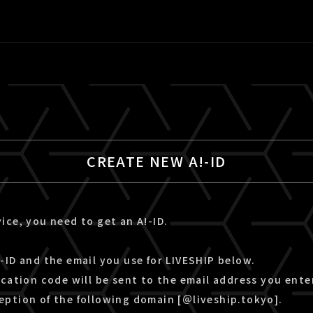
CREATE NEW A!-ID
ice, you need to get an A!-ID.
-ID and the email you use for LIVESHIP below.
ication code will be sent to the email address you ente
eption of the following domain [＠liveship.tokyo].