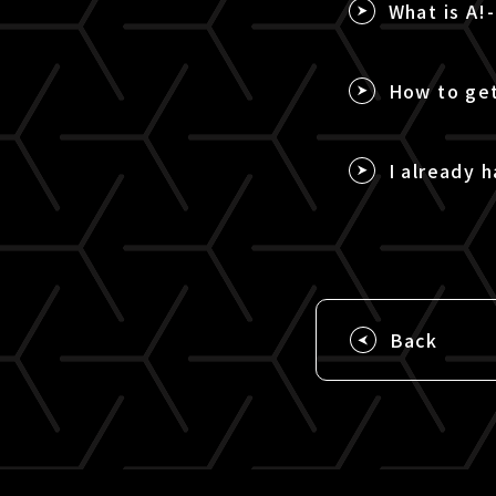
What is A!
How to get
I already h
Back