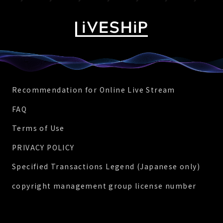
Recommendation for Online Live Stream
FAQ
Terms of Use
PRIVACY POLICY
Specified Transactions Legend (Japanese only)
copyright management group license number