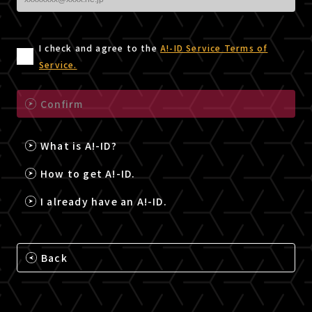
I check and agree to the
A!-ID Service Terms of
Service.
Confirm
What is A!-ID?
How to get A!-ID.
I already have an A!-ID.
Back