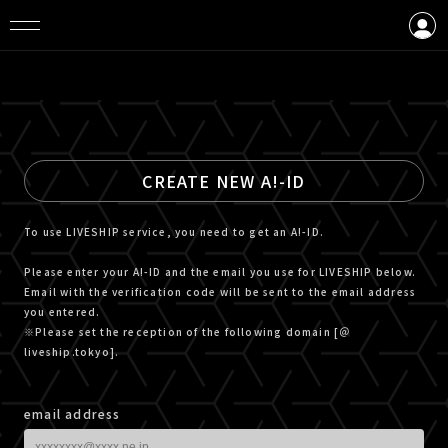
LOGIN
CREATE AN ACCOUNT
CREATE NEW A!-ID
To use LIVESHIP service, you need to get an A!-ID.
Please enter your A!-ID and the email you use for LIVESHIP below.
Email with the verification code will be sent to the email address
you entered.
※Please set the reception of the following domain [＠
liveship.tokyo].
email address