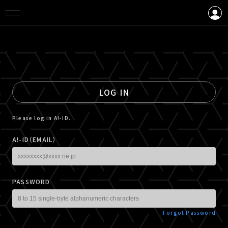
LOGIN
CREATE AN ACCOUNT
LOG IN
Please log in A!-ID.
A!-ID（EMAIL）
PASSWORD
Forgot Password