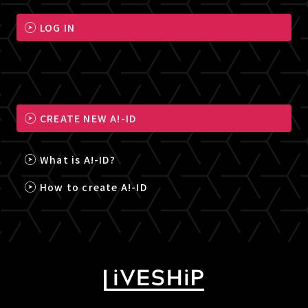
LOG IN
CREATE NEW A!-ID
What is A!-ID?
How to create A!-ID