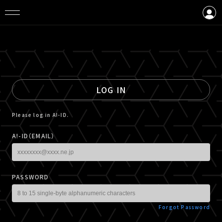
LOGIN
CREATE AN ACCOUNT
LOG IN
Please log in A!-ID.
A!-ID（EMAIL）
PASSWORD
Forgot Password