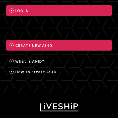
LOG IN
CREATE NEW A!-ID
What is A!-ID?
How to create A!-ID