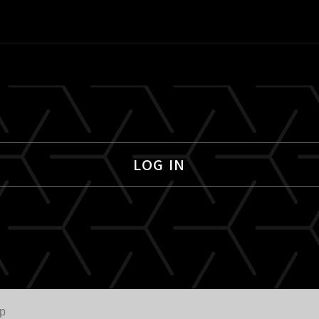
LOG IN