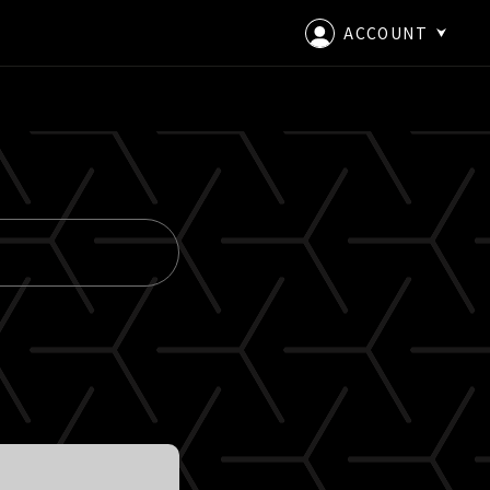
ACCOUNT
LOGIN
CREATE AN ACCOUNT