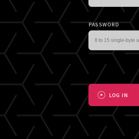
PASSWORD
LOG IN