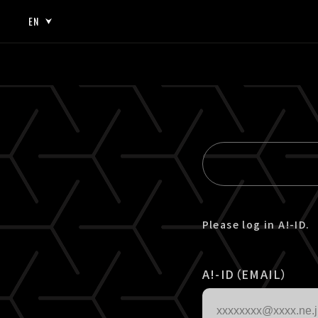
EN
JP
EN
Please log in A!-ID.
A!-ID（EMAIL）