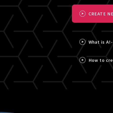
CREATE NE
What is A!
How to cre