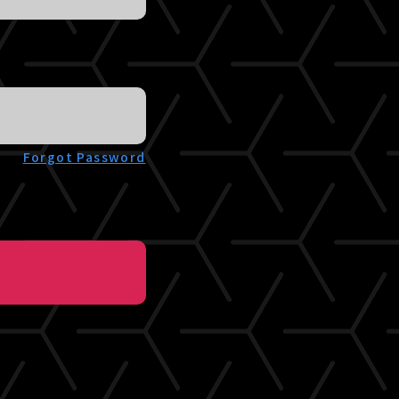
Forgot Password