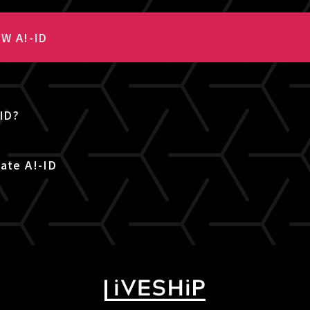
W A!-ID
-ID?
ate A!-ID