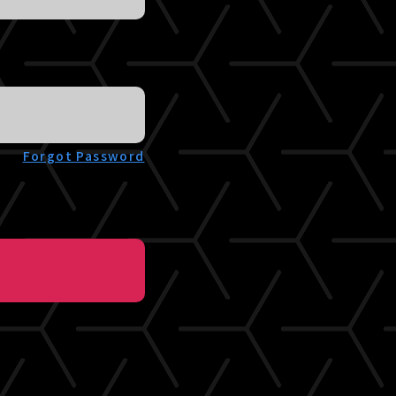
Forgot Password