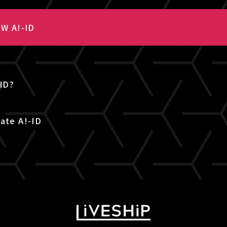
W A!-ID
-ID?
ate A!-ID