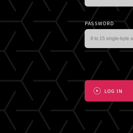
PASSWORD
LOG IN