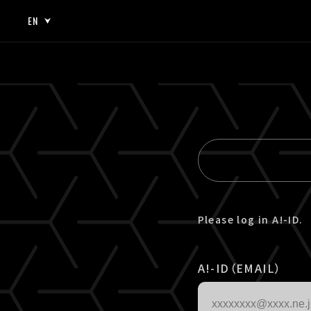
EN
JP
EN
Please log in A!-ID.
A!-ID（EMAIL）