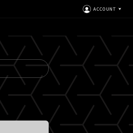
ACCOUNT
LOGIN
CREATE AN ACCOUNT