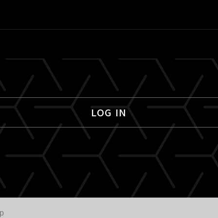
LOG IN