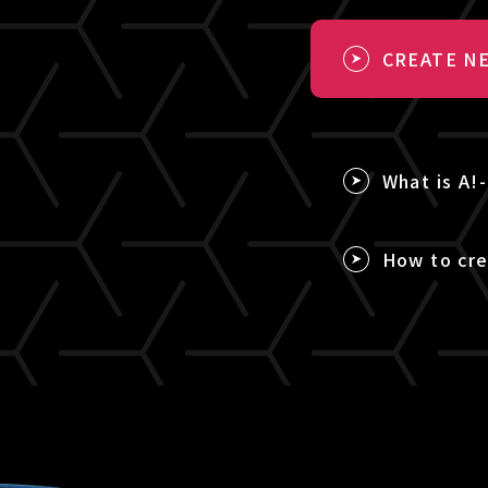
CREATE NE
What is A!
How to cre