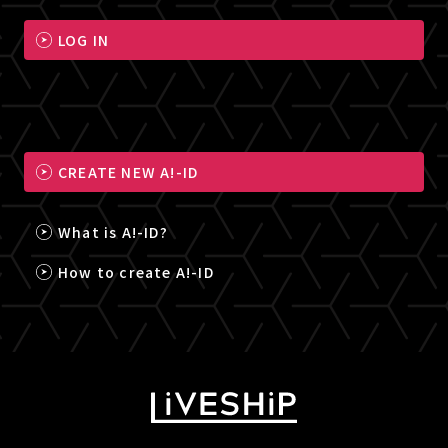
LOG IN
CREATE NEW A!-ID
What is A!-ID?
How to create A!-ID