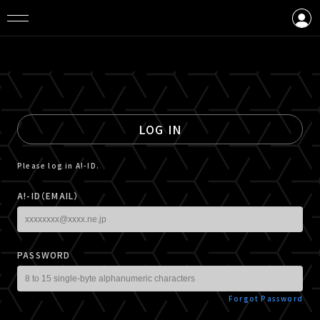
LOGIN
CREATE AN ACCOUNT
LOG IN
Please log in A!-ID.
A!-ID（EMAIL）
PASSWORD
Forgot Password