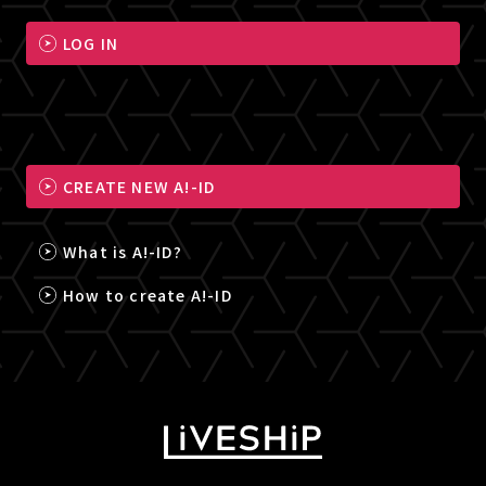
LOG IN
CREATE NEW A!-ID
What is A!-ID?
How to create A!-ID