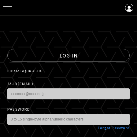
LOGIN
CREATE AN ACCOUNT
LOG IN
Please log in A!-ID.
A!-ID（EMAIL）
PASSWORD
Forgot Password