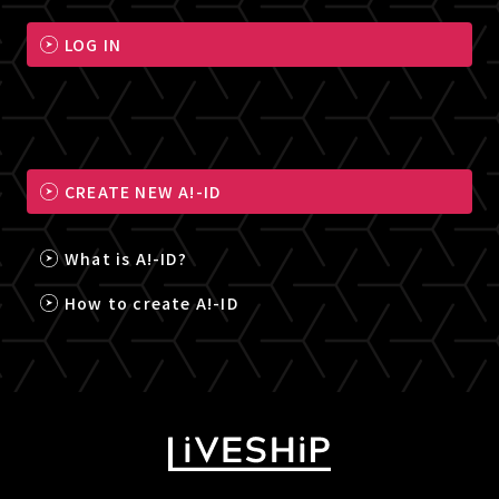
LOG IN
CREATE NEW A!-ID
What is A!-ID?
How to create A!-ID