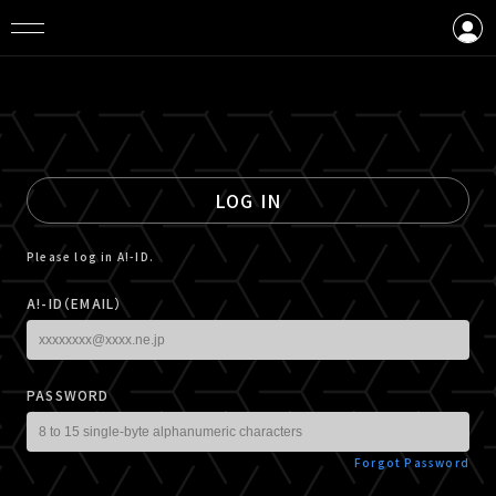
LOGIN
CREATE AN ACCOUNT
LOG IN
Please log in A!-ID.
A!-ID（EMAIL）
PASSWORD
Forgot Password