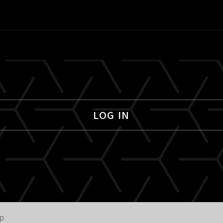
LOG IN