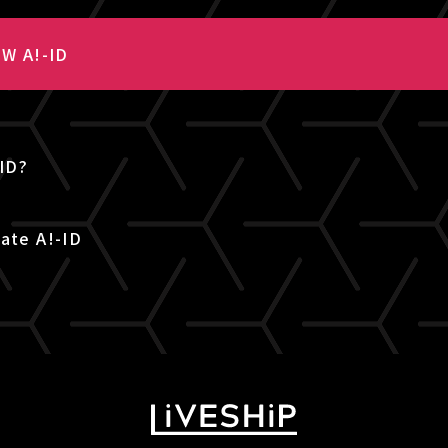
W A!-ID
-ID?
ate A!-ID