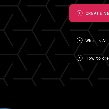
CREATE NE
What is A!
How to cre