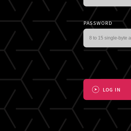
PASSWORD
LOG IN