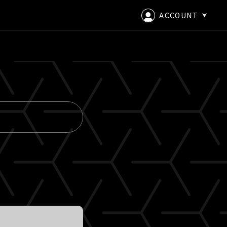
ACCOUNT
LOGIN
CREATE AN ACCOUNT