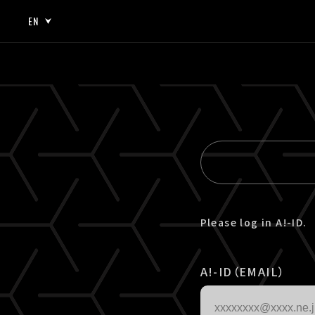
EN
JP
EN
Please log in A!-ID.
A!-ID（EMAIL）