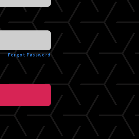
Forgot Password