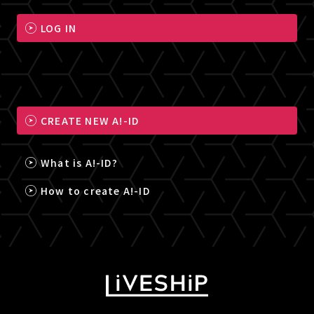
LOG IN
CREATE NEW A!-ID
What is A!-ID?
How to create A!-ID