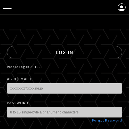
LOGIN
CREATE AN ACCOUNT
LOG IN
Please log in A!-ID.
A!-ID（EMAIL）
PASSWORD
Forgot Password