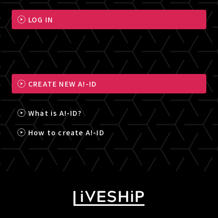
LOG IN
CREATE NEW A!-ID
What is A!-ID?
How to create A!-ID