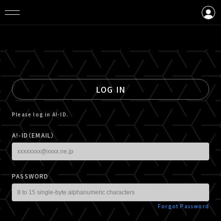
LOGIN
CREATE AN ACCOUNT
LOG IN
Please log in A!-ID.
A!-ID（EMAIL）
PASSWORD
Forgot Password