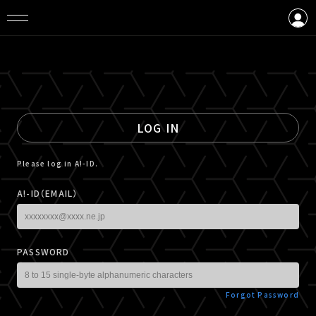
LOGIN
CREATE AN ACCOUNT
LOG IN
Please log in A!-ID.
A!-ID（EMAIL）
PASSWORD
Forgot Password