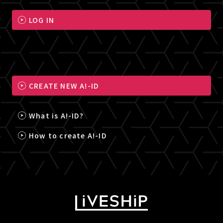
LOG IN
CREATE NEW A!-ID
What is A!-ID?
How to create A!-ID