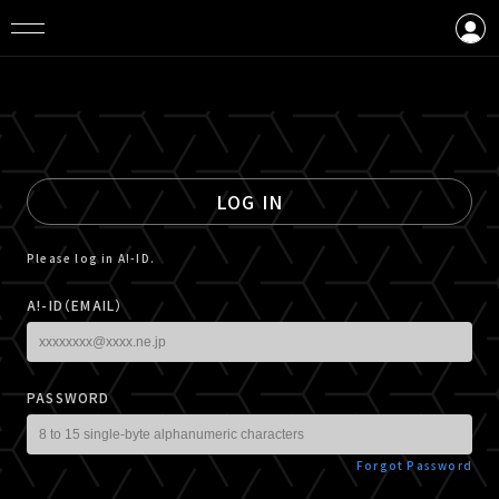
LOGIN
CREATE AN ACCOUNT
LOG IN
Please log in A!-ID.
A!-ID（EMAIL）
PASSWORD
Forgot Password