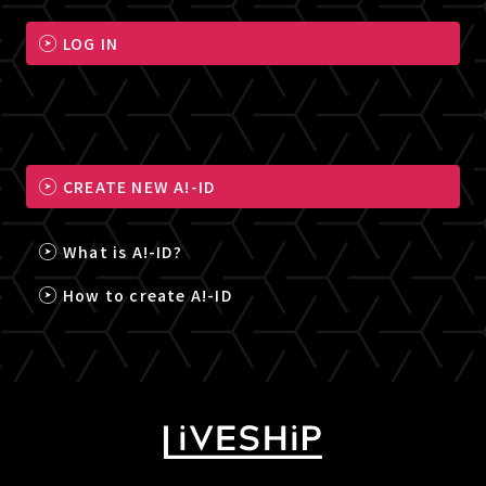
LOG IN
CREATE NEW A!-ID
What is A!-ID?
How to create A!-ID