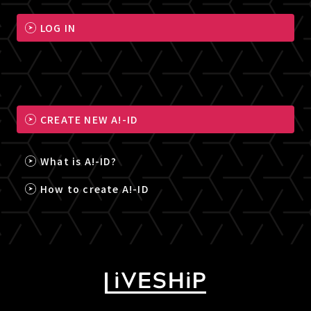
LOG IN
CREATE NEW A!-ID
What is A!-ID?
How to create A!-ID