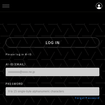
LOGIN
CREATE AN ACCOUNT
LOG IN
Please log in A!-ID.
A!-ID（EMAIL）
PASSWORD
Forgot Password