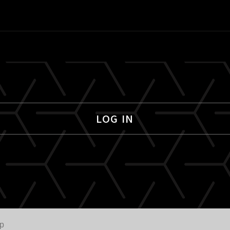
LOG IN