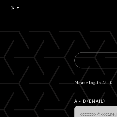
EN
JP
EN
Please log in A!-ID.
A!-ID（EMAIL）