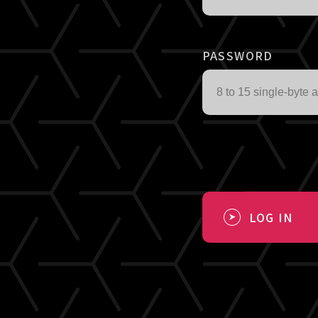
PASSWORD
LOG IN