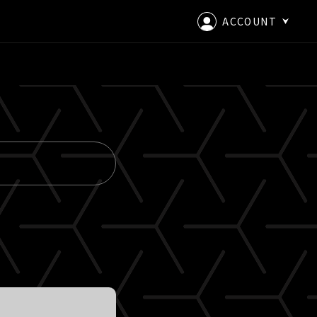
ACCOUNT
LOGIN
CREATE AN ACCOUNT