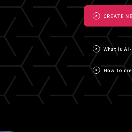
CREATE NE
What is A!
How to cre