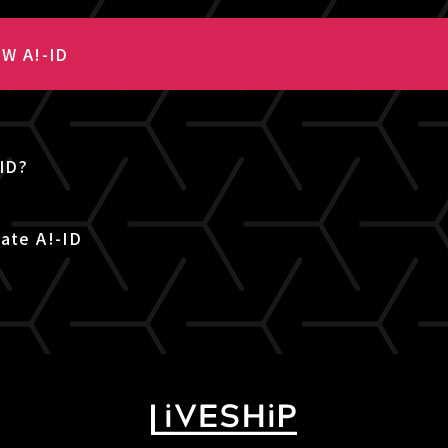
W A!-ID
-ID?
ate A!-ID