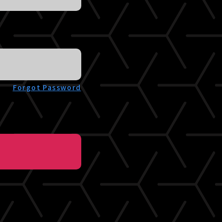
Forgot Password