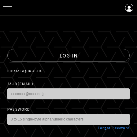
LOGIN
CREATE AN ACCOUNT
LOG IN
Please log in A!-ID.
A!-ID（EMAIL）
PASSWORD
Forgot Password