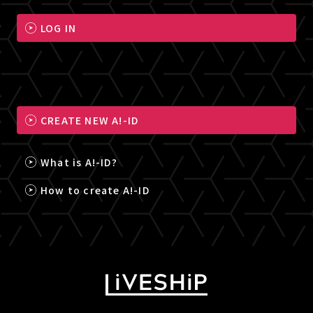
LOG IN
CREATE NEW A!-ID
What is A!-ID?
How to create A!-ID