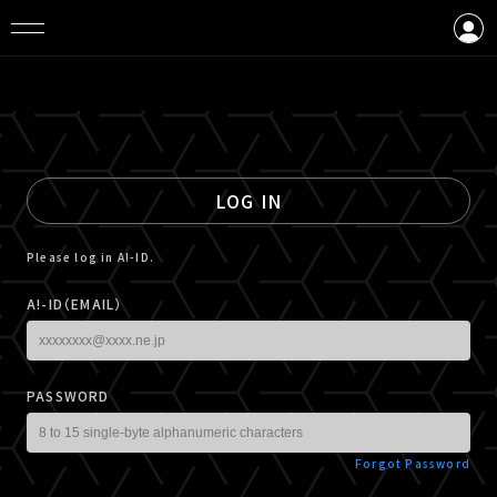
LOGIN
CREATE AN ACCOUNT
LOG IN
Please log in A!-ID.
A!-ID（EMAIL）
PASSWORD
Forgot Password