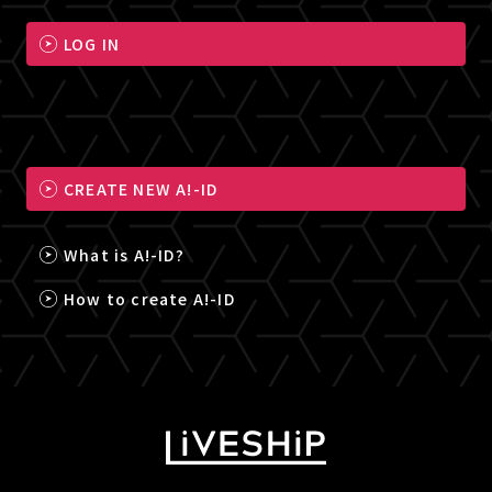
LOG IN
CREATE NEW A!-ID
What is A!-ID?
How to create A!-ID