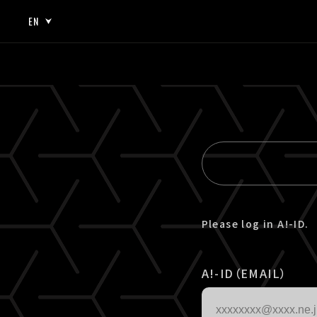
EN
JP
EN
Please log in A!-ID.
A!-ID（EMAIL）