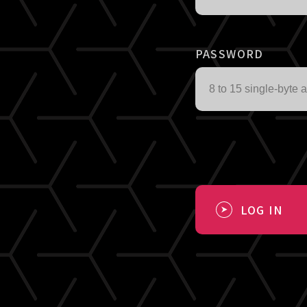
PASSWORD
LOG IN