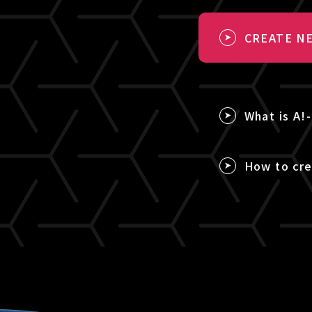
CREATE NE
What is A!
How to cre