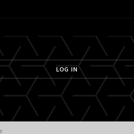
LOG IN