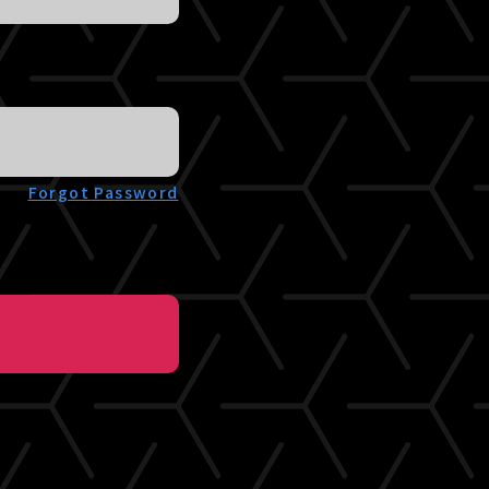
Forgot Password