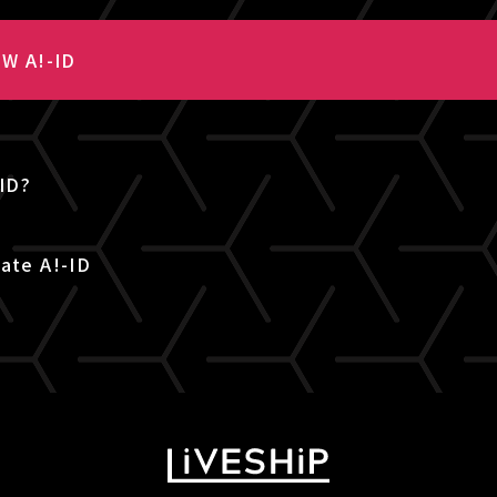
W A!-ID
-ID?
ate A!-ID