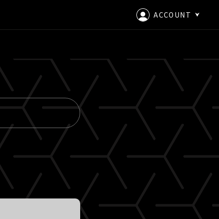
ACCOUNT
LOGIN
CREATE AN ACCOUNT