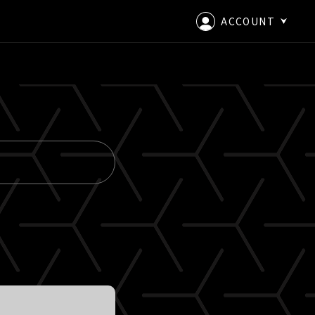
ACCOUNT
LOGIN
CREATE AN ACCOUNT