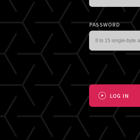
PASSWORD
LOG IN