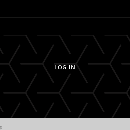
LOG IN