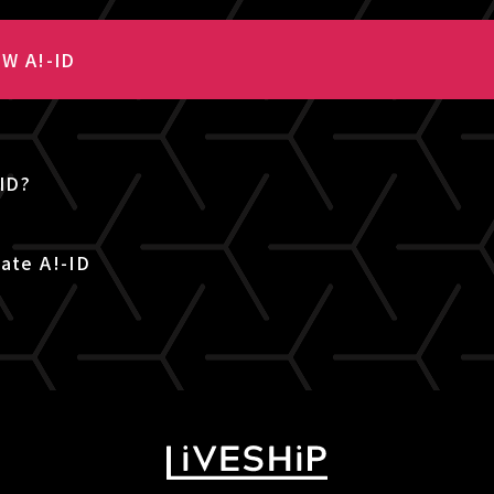
W A!-ID
-ID?
ate A!-ID