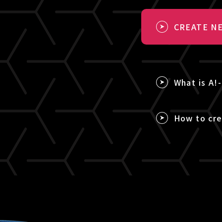
CREATE NE
What is A!
How to cre