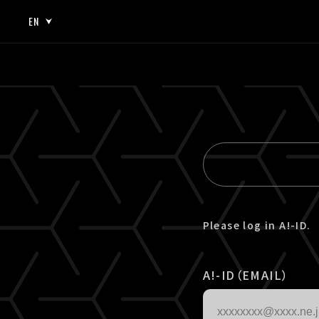
EN
JP
EN
Please log in A!-ID.
A!-ID（EMAIL）