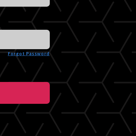
Forgot Password