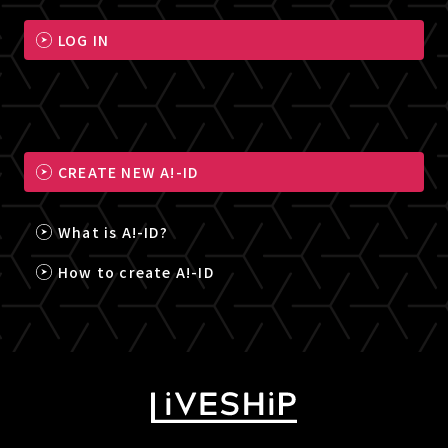
LOG IN
CREATE NEW A!-ID
What is A!-ID?
How to create A!-ID