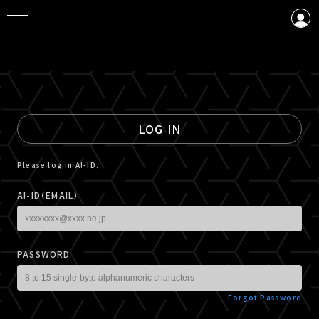
LOGIN
CREATE AN ACCOUNT
LOG IN
Please log in A!-ID.
A!-ID（EMAIL）
PASSWORD
Forgot Password