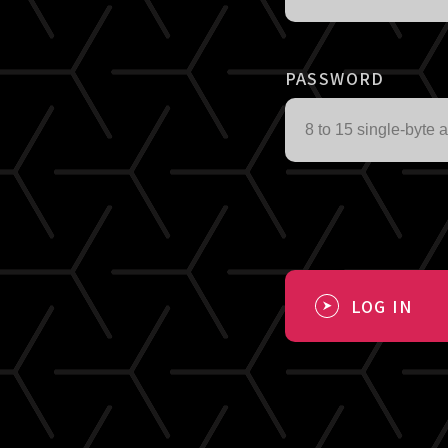
PASSWORD
LOG IN