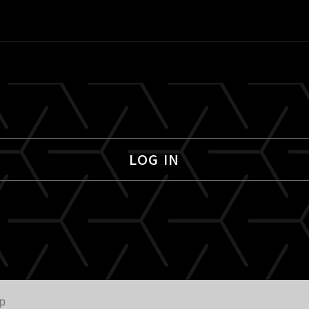
LOG IN