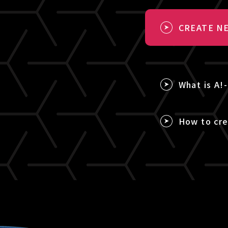
CREATE NE
What is A!
How to cre