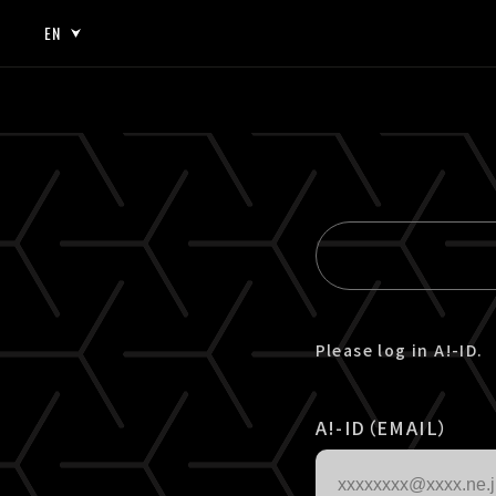
EN
JP
EN
Please log in A!-ID.
A!-ID（EMAIL）