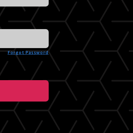
Forgot Password