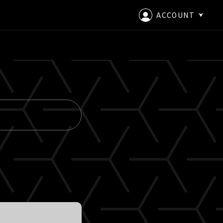
ACCOUNT
LOGIN
CREATE AN ACCOUNT