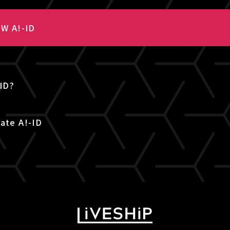
W A!-ID
-ID?
ate A!-ID